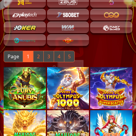
Page
1
2
3
4
5