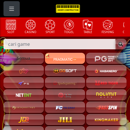
CASINO
SPORT
TOGEL
TABLE
FISHING
COCK F.
ARC
Semua