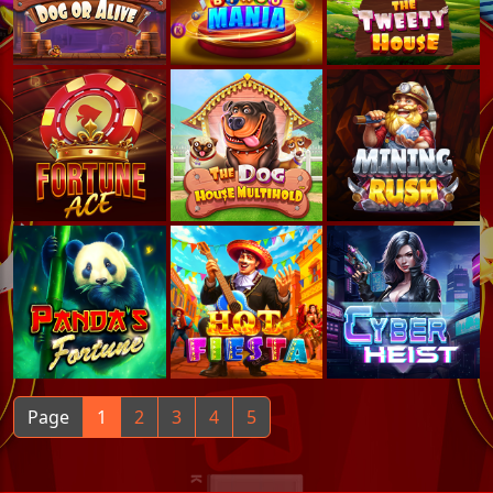
Page
1
2
3
4
5