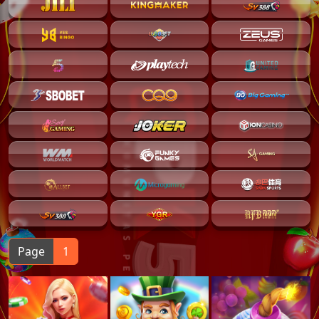
Page
1