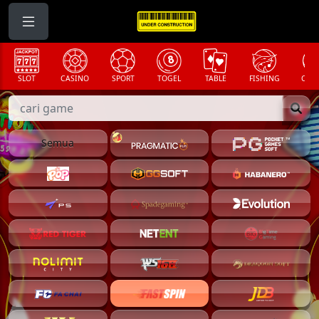
SLOT
CASINO
SPORT
TOGEL
TABLE
FISHING
COCK
Semua