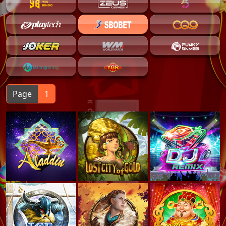
Page
1