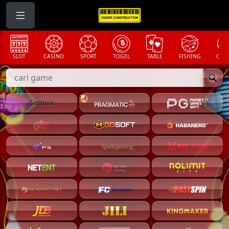
SLOT
CASINO
SPORT
TOGEL
TABLE
FISHING
COCK
Semua