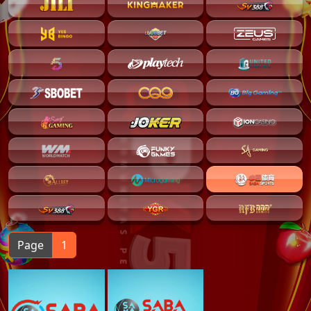
Page
1