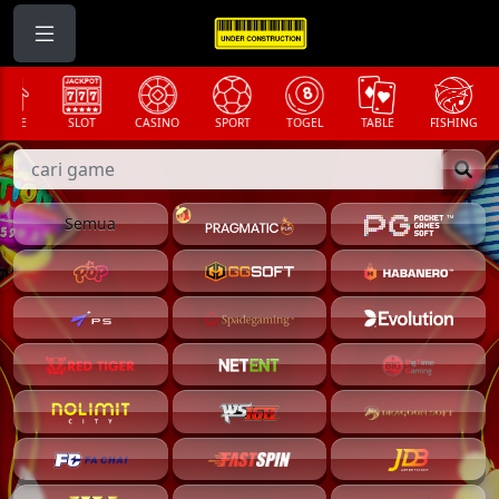
SLOT
CASINO
SPORT
TOGEL
TABLE
FISHING
COCK
Semua