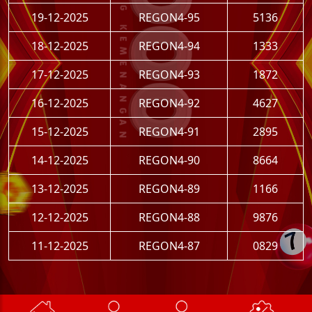
19-12-2025
REGON4-95
5136
18-12-2025
REGON4-94
1333
17-12-2025
REGON4-93
1872
16-12-2025
REGON4-92
4627
15-12-2025
REGON4-91
2895
14-12-2025
REGON4-90
8664
13-12-2025
REGON4-89
1166
12-12-2025
REGON4-88
9876
11-12-2025
REGON4-87
0829