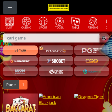
SLOT
CASINO
SPORT
TOGEL
TABLE
FISHING
COCK
Semua
Page
1