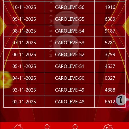
10-11-2025
CAROLEVE-56
1916
09-11-2025
CAROLEVE-55
6389
08-11-2025
CAROLEVE-54
9187
07-11-2025
CAROLEVE-53
5281
06-11-2025
CAROLEVE-52
3299
05-11-2025
CAROLEVE-51
4537
04-11-2025
CAROLEVE-50
0327
03-11-2025
CAROLEVE-49
4888
02-11-2025
CAROLEVE-48
6612