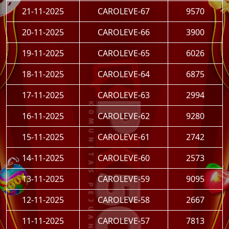
21-11-2025
CAROLEVE-67
9570
20-11-2025
CAROLEVE-66
3900
19-11-2025
CAROLEVE-65
6026
18-11-2025
CAROLEVE-64
6875
17-11-2025
CAROLEVE-63
2994
16-11-2025
CAROLEVE-62
9280
15-11-2025
CAROLEVE-61
2742
14-11-2025
CAROLEVE-60
2573
13-11-2025
CAROLEVE-59
9095
12-11-2025
CAROLEVE-58
2667
11-11-2025
CAROLEVE-57
7813