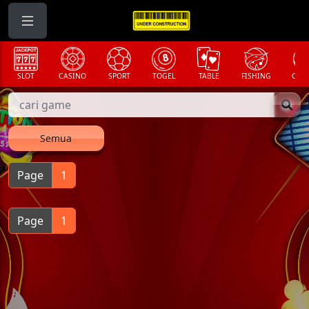
SLOT
CASINO
SPORT
TOGEL
TABLE
FISHING
COCK
Semua
Page
1
Page
1