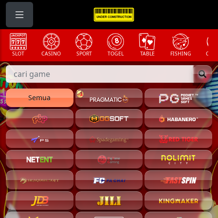
SLOT
CASINO
SPORT
TOGEL
TABLE
FISHING
COCK
Semua