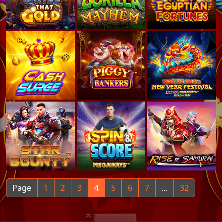
Page
1
2
3
4
5
6
7
...
32