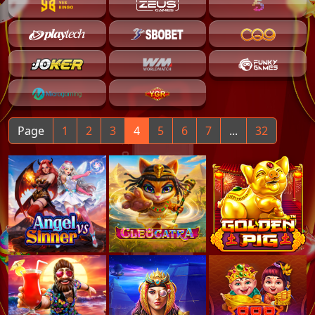
Page
1
2
3
4
5
6
7
...
32